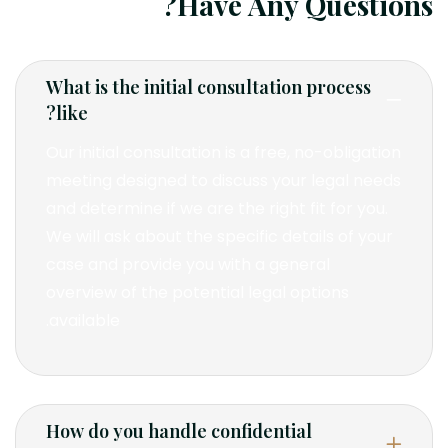
Have Any Questions?
What is the initial consultation process
like?
Our initial consultation is a free, no-obligation
meeting designed to discuss your legal needs
and determine if we are the right fit for you.
We will ask about the specific details of your
case and provide you with a general
overview of the potential legal options
available.
How do you handle confidential