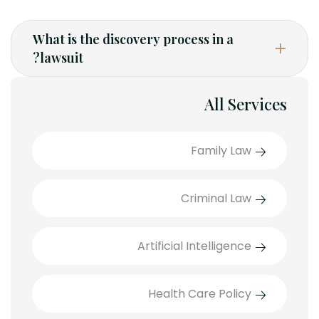
What is the discovery process in a
lawsuit?
All Services
Family Law
Criminal Law
Artificial Intelligence
Health Care Policy