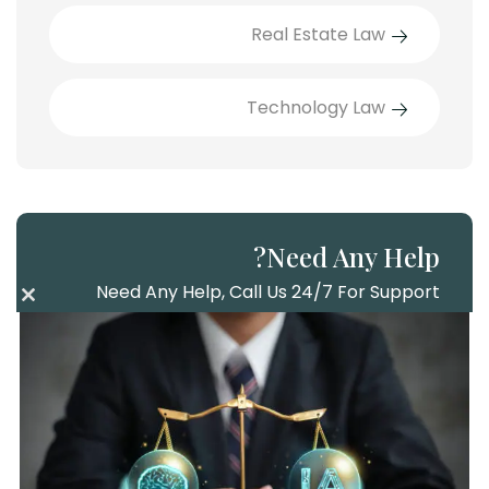
Real Estate Law
Technology Law
Need Any Help?
Need Any Help, Call Us 24/7 For Support
lose
this
Call Us
ule
+286 985 2156
Mail Us
info@example.com