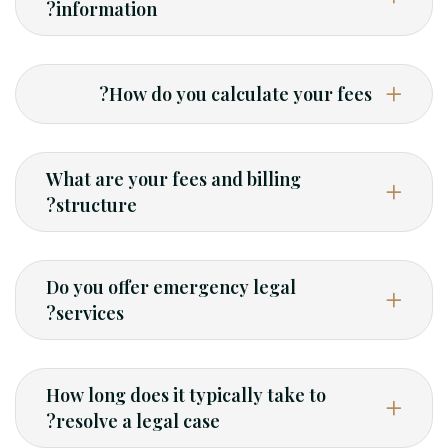
information?
How do you calculate your fees?
What are your fees and billing
structure?
Do you offer emergency legal
services?
How long does it typically take to
resolve a legal case?