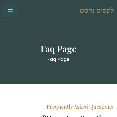
לקסיס נקסט
Faq Page
Faq Page
Frequently Asked Questions