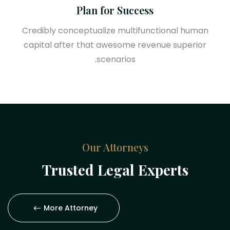
Plan for Success
Credibly conceptualize multifunctional human
capital after that awesome revenue superior
scenarios.
Our Attorneys
Trusted Legal Experts
More Attorney