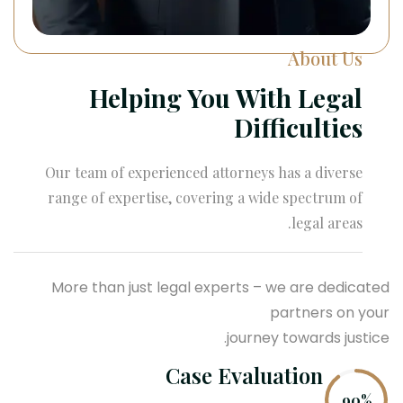
About Us
Helping You With Legal
Difficulties
Our team of experienced attorneys has a diverse
range of expertise, covering a wide spectrum of
legal areas.
More than just legal experts – we are dedicated
partners on your
journey towards justice.
Case Evaluation
90%