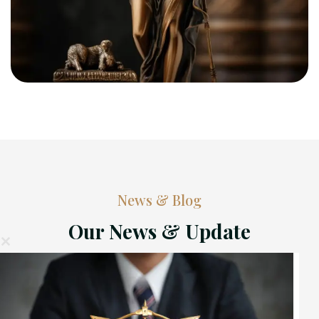
News & Blog
Our News & Update
ose
his
ule