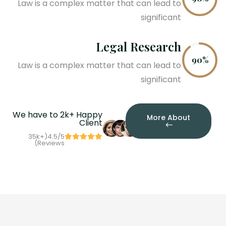
Law is a complex matter that can lead to
significant
Legal Research
90%
Law is a complex matter that can lead to
significant
We have to 2k+ Happy
More About
Client
35
k
+
4.5/5(
Reviews)