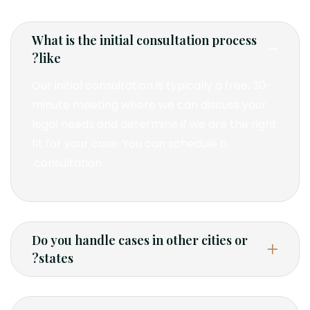
What is the initial consultation process
like?
Our initial consultation is typically a free, 30-
minute meeting where we can discuss your
legal needs and determine if we are the right
fit for your case. You can schedule a
consultation.
Do you handle cases in other cities or
states?