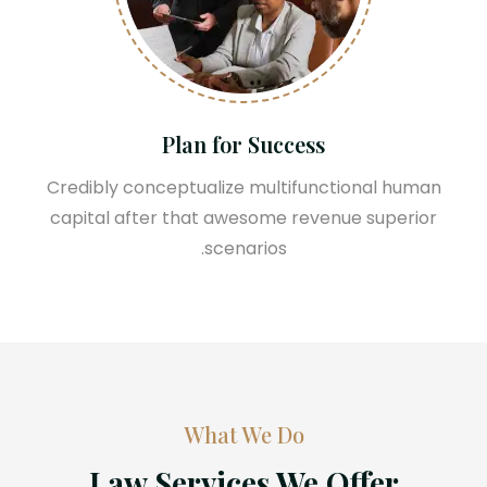
Plan for Success
Credibly conceptualize multifunctional human
capital after that awesome revenue superior
scenarios.
What We Do
Law Services We Offer