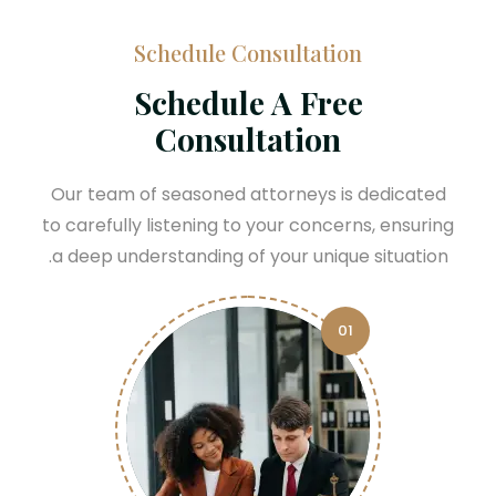
Schedule Consultation
Schedule A Free
Consultation
Our team of seasoned attorneys is dedicated
to carefully listening to your concerns, ensuring
a deep understanding of your unique situation.
01