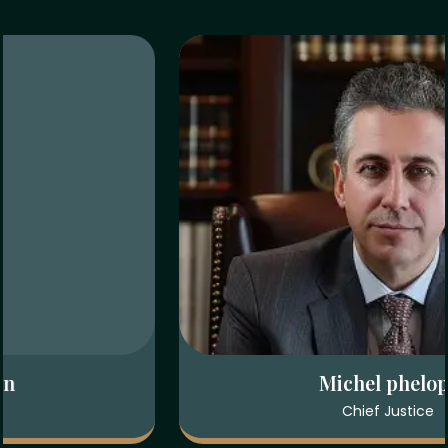
Sarah Rahman
Attorney