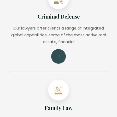
Criminal Defense
Our lawyers offer clients a range of integrated
global capabilities, some of the most active real
estate, financial
Family Law