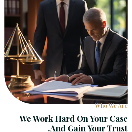
Who We Are
We Work Hard On Your Case
And Gain Your Trust.