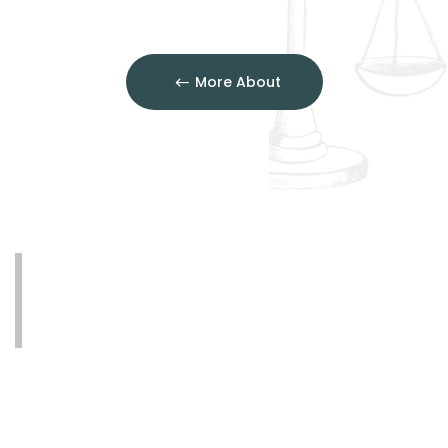
More About