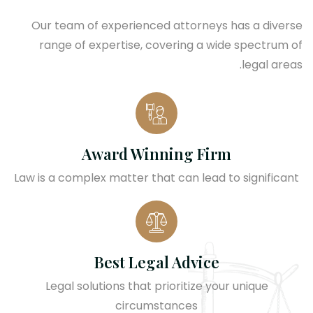
Our team of experienced attorneys has a diverse
range of expertise, covering a wide spectrum of
legal areas.
Award Winning Firm
Law is a complex matter that can lead to significant
Best Legal Advice
Legal solutions that prioritize your unique
circumstances