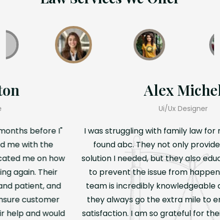
Teresa Hamilton
Professional & Reliable
"I was struggling with family law for months before I
found abc. They not only provided me with the
solution I needed, but they also educated me on how
to prevent the issue from happening again. Their
team is incredibly knowledgeable and patient, and
they always go the extra mile to ensure customer
satisfaction. I am so grateful for their help and would