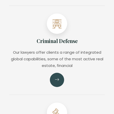
Criminal Defense
Our lawyers offer clients a range of integrated
global capabilities, some of the most active real
estate, financial