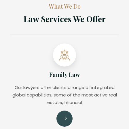
What We Do
Law Services We Offer
Family Law
Our lawyers offer clients a range of integrated
global capabilities, some of the most active real
estate, financial