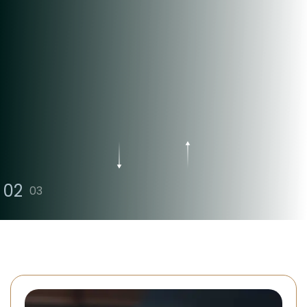
Offering Professional And
Honest Legal Solutions
Contact Us
Free Consultation
02
03