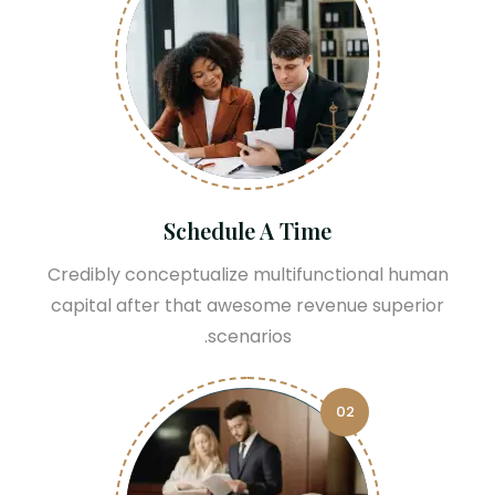
Schedule A Time
Credibly conceptualize multifunctional human
capital after that awesome revenue superior
scenarios.
02