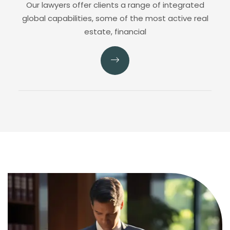
Our lawyers offer clients a range of integrated
global capabilities, some of the most active real
estate, financial