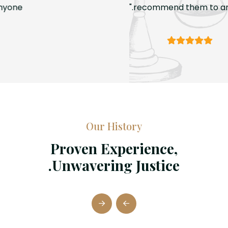
recommend them to anyone."
Our History
Proven Experience,
Unwavering Justice.