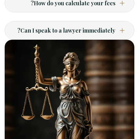
How do you calculate your fees?
Can I speak to a lawyer immediately?