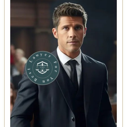
r
o
F
Y
o
r
u
e
y
B
w
e
a
s
L
t