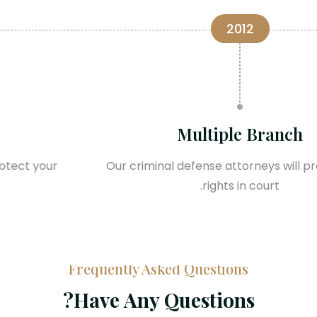
2015
Trending in World
Our criminal defense attorneys will protect your
rights in court.
Frequently Asked Questions
Have Any Questions?