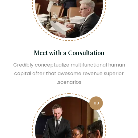
Meet with a Consultation
Credibly conceptualize multifunctional human
capital after that awesome revenue superior
scenarios.
03