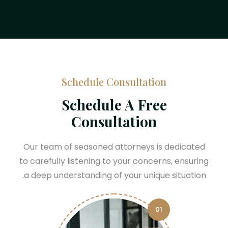
Schedule Consultation
Schedule A Free
Consultation
Our team of seasoned attorneys is dedicated
to carefully listening to your concerns, ensuring
a deep understanding of your unique situation.
01