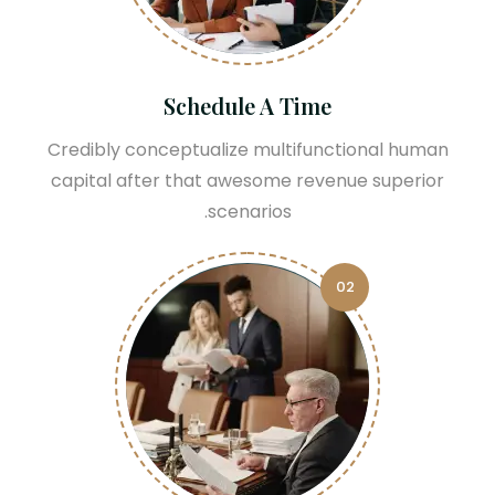
Schedule A Time
Credibly conceptualize multifunctional human
capital after that awesome revenue superior
scenarios.
02