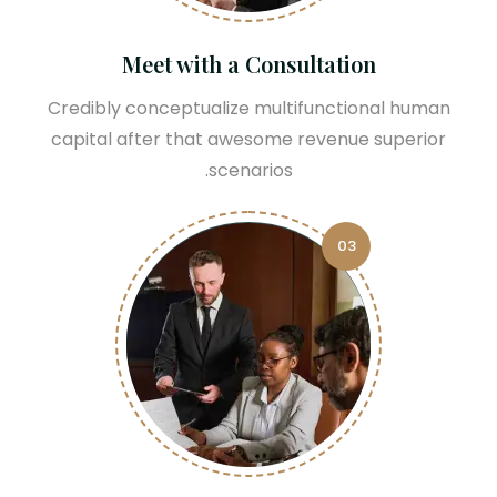
Meet with a Consultation
Credibly conceptualize multifunctional human
capital after that awesome revenue superior
scenarios.
03