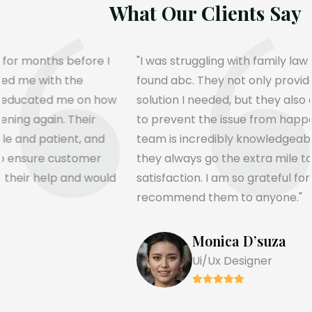
What Our Clients Sa
I
"I was struggling with family law for months before I
found abc. They not only provided me with the
ow
solution I needed, but they also educated me on ho
to prevent the issue from happening again. Their
team is incredibly knowledgeable and patient, and
they always go the extra mile to ensure customer
ld
satisfaction. I am so grateful for their help and woul
recommend them to anyone."
Teresa Hamilton
Ui/Ux Designer