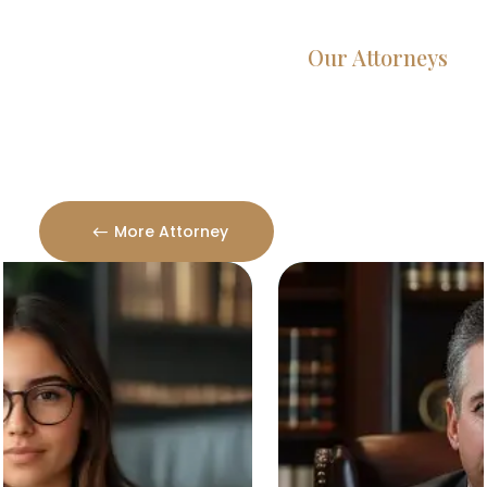
Our Attorneys
Dedicated Lawyers, Proven
Results
More Attorney