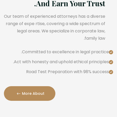
And Earn Your Trust.
Our team of experienced attorneys has a diverse
range of expe rtise, covering a wide spectrum of
legal areas. We specialize in corporate law,
family law.
Committed to excellence in legal practice.
Act with honesty and uphold ethical principles.
Road Test Preparation with 98% success
More About