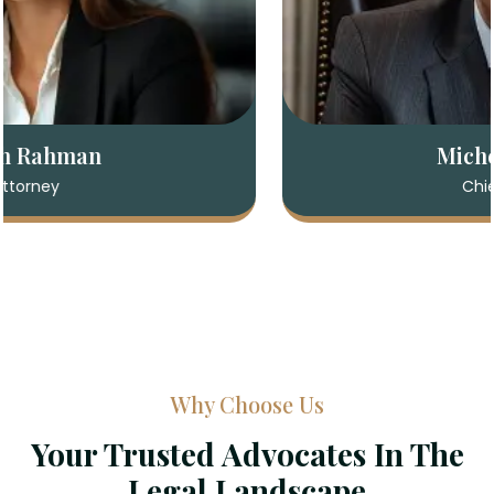
Sarah Rahman
Attorney
Why Choose Us
Your Trusted Advocates In The
Legal Landscape