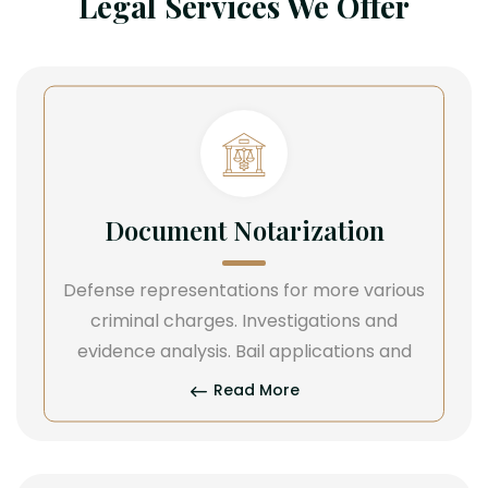
Legal Services We Offer
Document Notarization
Defense representations for more various
criminal charges. Investigations and
evidence analysis. Bail applications and
Read More