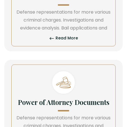
Defense representations for more various
criminal charges. Investigations and
evidence analysis. Bail applications and
Read More
Power of Attorney Documents
Defense representations for more various
criminal charges. Investigations and