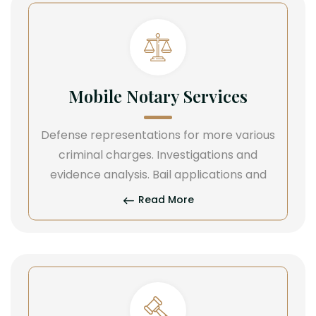
Mobile Notary Services
Defense representations for more various
criminal charges. Investigations and
evidence analysis. Bail applications and
Read More