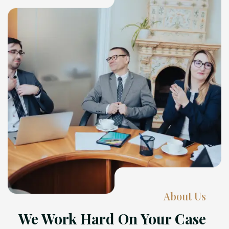
About Us
We Work Hard On Your Case