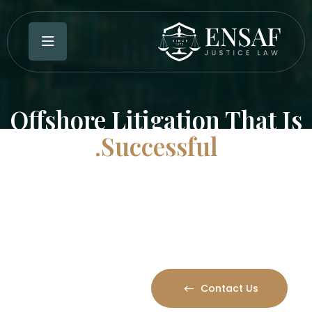
Offshore Litigation That I
Successful.
Consultants offer guidance on a wide range of lega
issues, including contract drafting, litigation,
compliance, and regulatory matters.
About Us
Contact Us