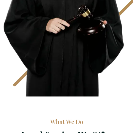
What We Do