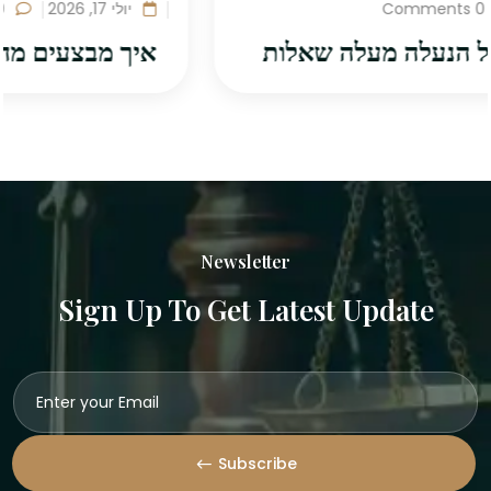
0 Comments
יולי 17, 2026
איך מבצעים מחקר משפטי לפני כתיבת
Newsletter
Sign Up To Get Latest Update
Subscribe