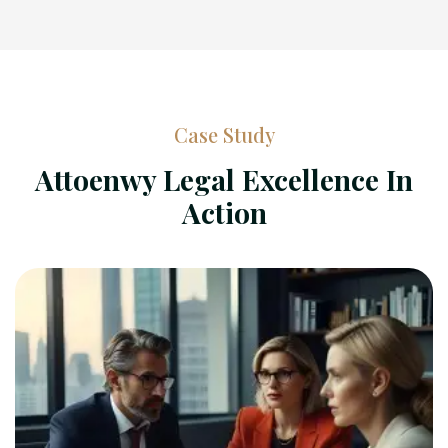
Case Study
Attoenwy Legal Excellence In
Action