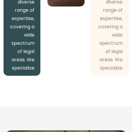
diverse
diverse
range of
range of
expertise,
expertise,
covering a
covering a
wide
wide
spectrum
spectrum
of legal
of legal
areas. We
areas. We
specialize
specialize