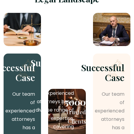
Successful
Successful
Successful
Case
Case
Case
Our team of
experienced
Our team
Our team
5000
attorneys has a
+
of
of
diverse range of
experienced
experienced
Trusted
expertise,
attorneys
attorneys
Clients
covering
has a
has a