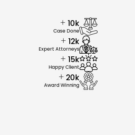
+
10
k
Case Done
+
12
k
Expert Attorneys
+
15
k
Happy Client
+
20
k
Award Winning