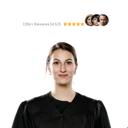
We have to
2
k+
Happy Client
35
k
+
Reviews)
4.5/5(