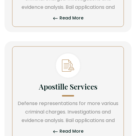
evidence analysis. Bail applications and
Read More
Apostille Services
Defense representations for more various
criminal charges. Investigations and
evidence analysis. Bail applications and
Read More