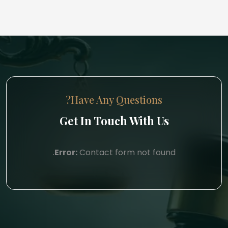
Have Any Questions?
Get In Touch With Us
Error:
Contact form not found.