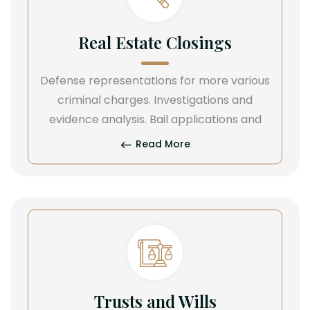
Real Estate Closings
Defense representations for more various
criminal charges. Investigations and
evidence analysis. Bail applications and
Read More
Trusts and Wills