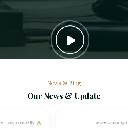
News & Blog
Our News & Update
By לקסיס נקסט - מחקר וחיפוש משפטי