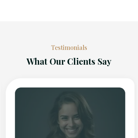
Testimonials
What Our Clients Say