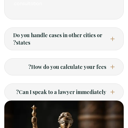
consultation.
Do you handle cases in other cities or
states?
How do you calculate your fees?
Can I speak to a lawyer immediately?