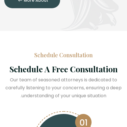
More About
Schedule Consultation
Schedule A Free Consultation
Our team of seasoned attorneys is dedicated to
carefully listening to your concerns, ensuring a deep
understanding of your unique situation.
01