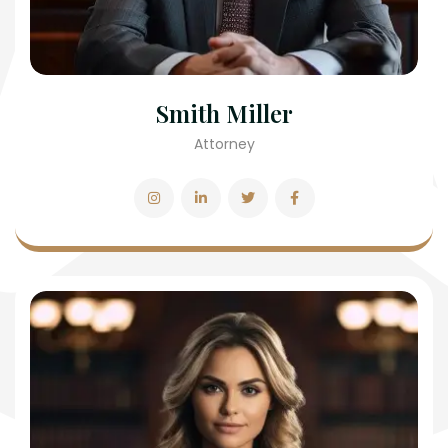
Smith Miller
Attorney