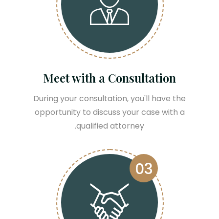
Meet with a Consultation
During your consultation, you'll have the
opportunity to discuss your case with a
qualified attorney.
03