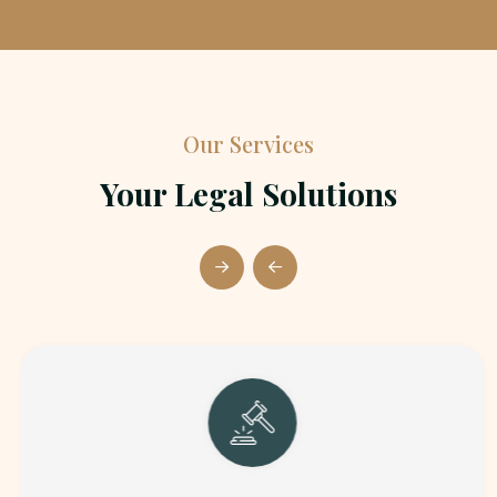
Our Services
Your Legal Solutions