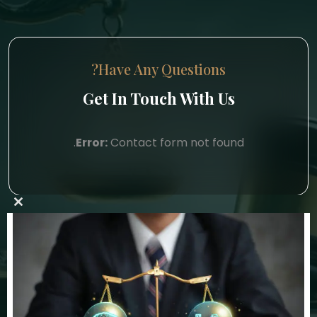
Have Any Questions?
Get In Touch With Us
Error:
Contact form not found.
lose
this
ule