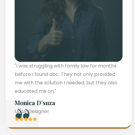
"I faced challenges with family law for
months until I abc. They not only resolved my
concerns but also guided me through the
process with clarity."
Teresa Hamilton
Ui/Ux Designer