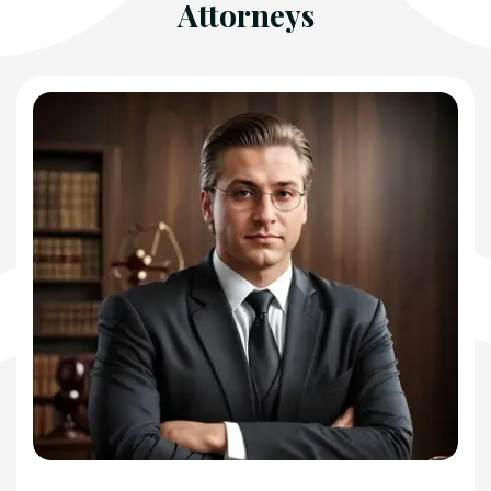
Attorneys