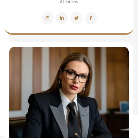
Attorney