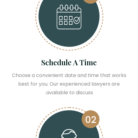
Schedule A Time
Choose a convenient date and time that works
best for you. Our experienced lawyers are
available to discuss.
02