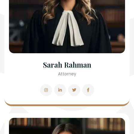
Sarah Rahman
Attorney