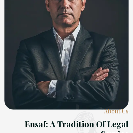
About Us
Ensaf: A Tradition Of Legal