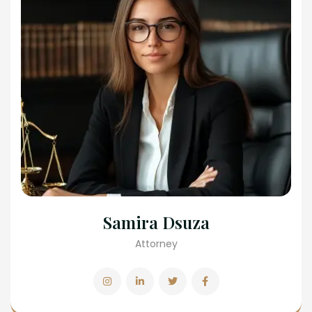
Samira Dsuza
Attorney