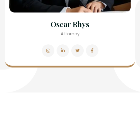
Oscar Rhys
Attorney