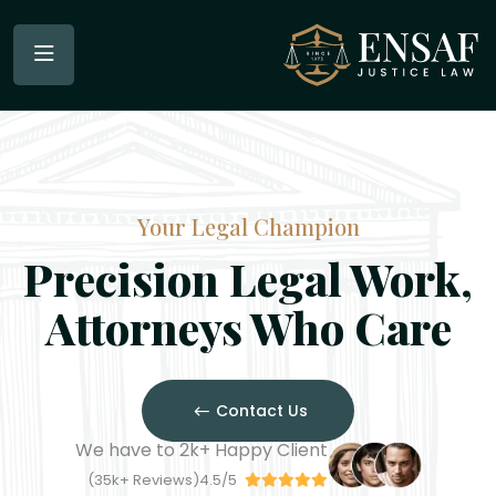
Your Legal Champion
Precision Legal Work,
Attorneys Who Care
Contact Us
We have to
2
k+
Happy Client
35
k
+
Reviews)
4.5/5(