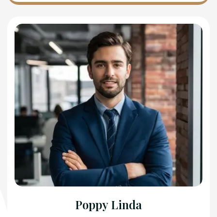
Poppy Linda