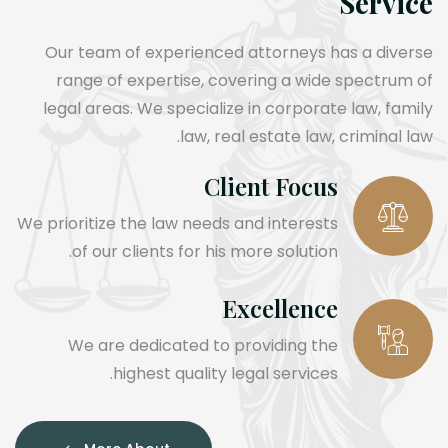
Service
Our team of experienced attorneys has a diverse
range of expertise, covering a wide spectrum of
legal areas. We specialize in corporate law, family
law, real estate law, criminal law.
Client Focus
We prioritize the law needs and interests
of our clients for his more solution.
Excellence
We are dedicated to providing the
highest quality legal services.