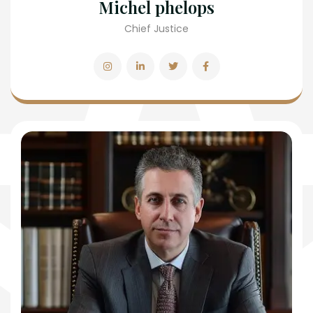
Michel phelops
Chief Justice