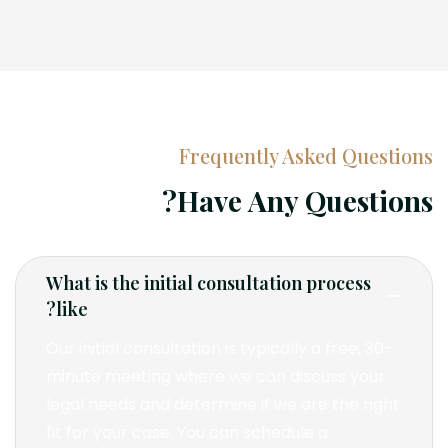
Frequently Asked Questions
Have Any Questions?
What is the initial consultation process
like?
Our initial consultation is typically a free, 30-
minute meeting where we can discuss your
legal needs and determine if we are the right
fit for your case. You can schedule a