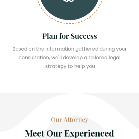
Plan for Success
Based on the information gathered during your
consultation, we'll develop a tailored legal
strategy to help you.
Our Attorney
Meet Our Experienced