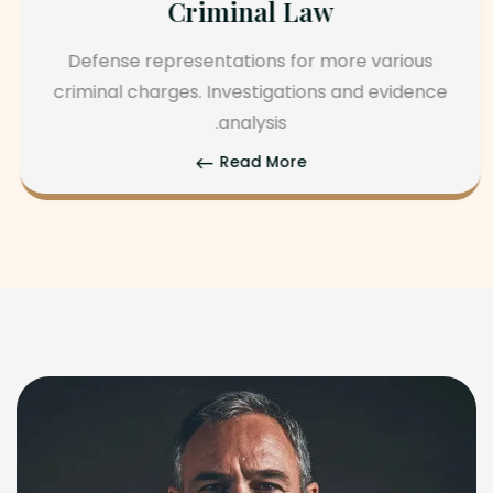
Corporate Law
Spousal maintenance, property division, legal
separation, and mediation. agree and
parental rights.
Read More