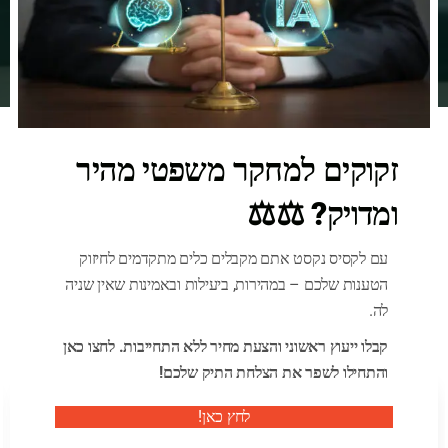
זקוקים למחקר משפטי מהיר
News & Blog
ומדויק? ⚖️⚖️
Our News & Update
עם לקסיס נקסט אתם מקבלים כלים מתקדמים לחיזוק
הטענות שלכם – במהירות, ביעילות ובאמינות שאין שניה
לה.
קבלו ייעוץ ראשוני והצעת מחיר ללא התחייבות. לחצו כאן
והתחילו לשפר את הצלחת התיק שלכם!
לחץ כאן!
By לקסיס נקסט - מחקר וחיפוש משפטי