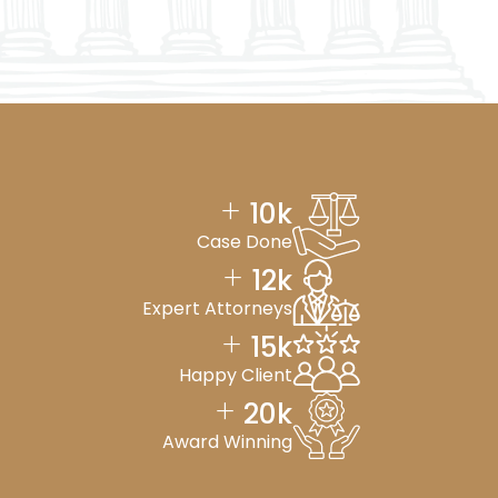
+
10
k
Case Done
+
12
k
Expert Attorneys
+
15
k
Happy Client
+
20
k
Award Winning